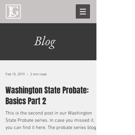
Blog
Feb 15, 2019
2 min read
Washington State Probate:
Basics Part 2
This is the second post in our Washington
State Probate series. In case you missed it,
you can find it here. The probate series blog