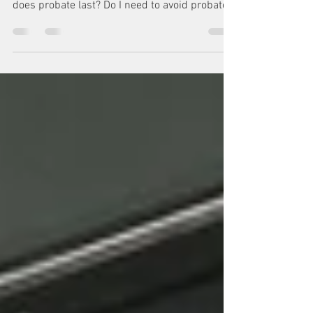
Washington State Probate. Probate Basics.
What is Washington State Probate? How long
does probate last? Do I need to avoid probate
in Washin