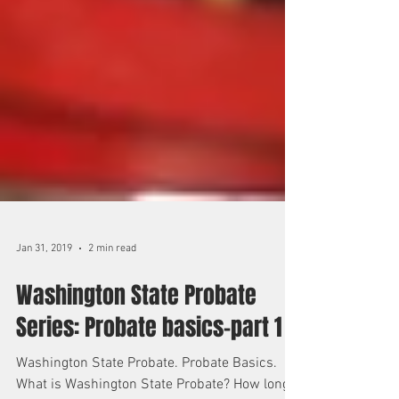
Jan 31, 2019
2 min read
Washington State Probate
Series: Probate basics-part 1