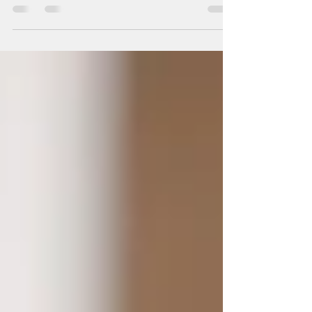
is...