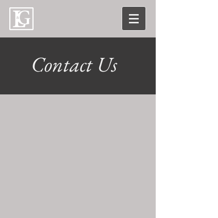
Contact Us