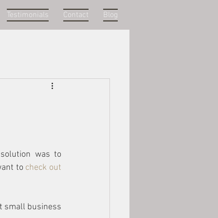
Testimonials
Contact
Blog
solution was to 
ant to 
check out 
t small business 