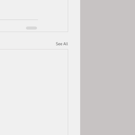
See All