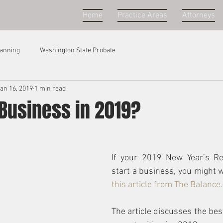
Home
Practice Areas
Attorneys
lanning
Washington State Probate
an 16, 2019
1 min read
 Business in 2019?
If your 2019 New Year’s Re
start a business, you might w
this article from The Balance.
The article discusses the bes