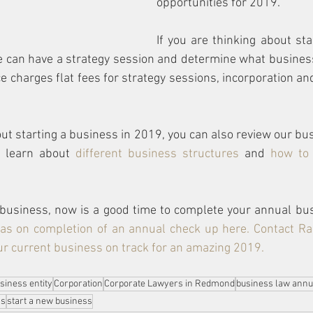
opportunities for 2019.  
If you are thinking about sta
e can have a strategy session and determine what business
ice charges flat fees for strategy sessions, incorporation a
out starting a business in 2019, you can also review our bus
n learn about 
different business structures
 and 
how to 
 business, now is a good time to complete your annual bu
as on completion of an annual check up here
. Contact 
Ra
our current business on track for an amazing 2019. 
siness entity
Corporation
Corporate Lawyers in Redmond
business law annu
as
start a new business