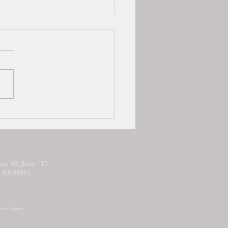
County Business Clients
ted by COVID-19 Resources
hose business in King County
ted by COVID-19, below is
mation on potential
rces/information gathering
s...
nue NE,
Suite 110
 WA 98052
r own situation.