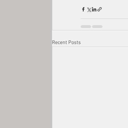
Recent Posts