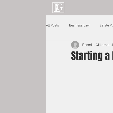
All Posts
Business Law
Estate P
Raemi L. Gilkerson
J
Starting a