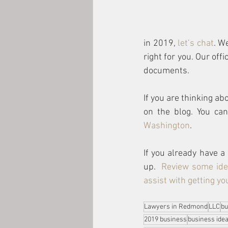
in 2019, 
let’s chat
. W
right for you. Our off
documents.  
If you are thinking ab
on the blog. You ca
Washington
. 
If you already have a
up.  
Review some ide
assist with getting y
Lawyers in Redmond
LLC
bu
2019 business
business ide