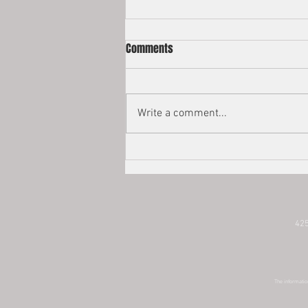
2022 Estate Tax Exemptions
Comments
Happy New Year! The federal
estate tax exemption is adjusted
for inflation every year. The estate
Write a comment...
and gift tax exemption at the
federal...
425
The information