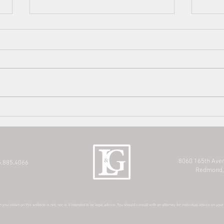
King 
Affec
For t
affec
infor
resou
Estate Planning Series: When Is it
option
Time to Update your Estate
Planning?
8060 165th Ave
.885.4066
Redmond,
 you obtain on this website is not, nor is it intended to be legal advice. You should consult with an attorney for individual advice on you