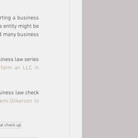
rting a business 
 entity might be 
nd many business 
iness law series 
form an LLC in 
siness law check 
emi Gilkerson
 to 
al check up