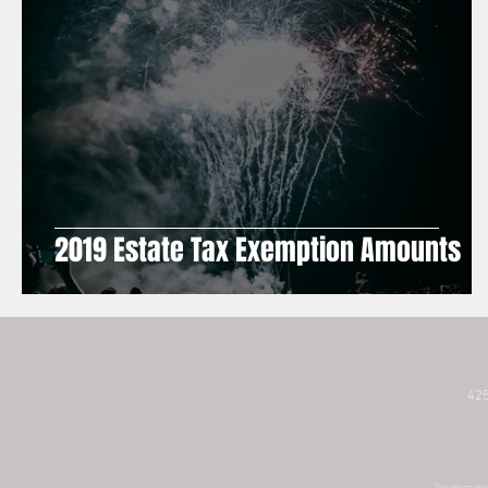
2019 Estate Tax Exemption Amounts
425