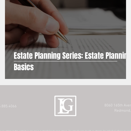
Estate Planning Series: Estate Plannin
Basics
8060 165th Ave
.885.4066
Redmond,