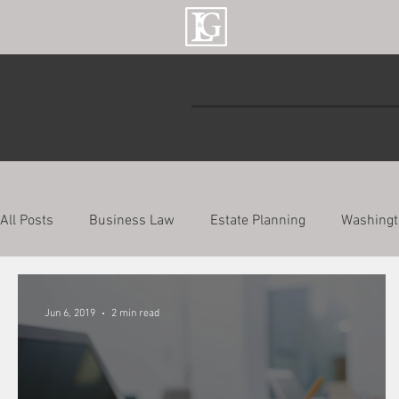
All Posts
Business Law
Estate Planning
Washingt
Jun 6, 2019
2 min read