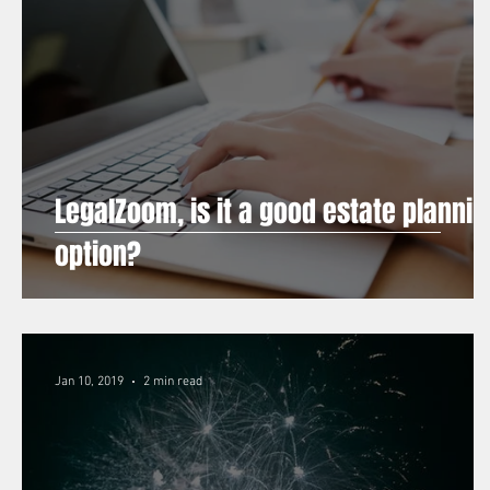
LegalZoom, is it a good estate plannin
option?
Jan 10, 2019
2 min read