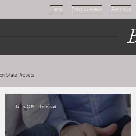
Home
Practice Areas
Attorneys
B
on State Probate
Mar 14, 2019
3 min read