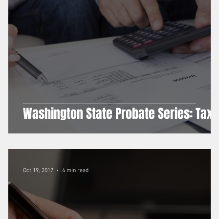
g
Washington State Probate Series: Tax
Oct 19, 2017
4 min read