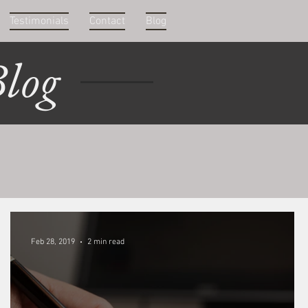
Testimonials
Contact
Blog
log
Feb 28, 2019
2 min read