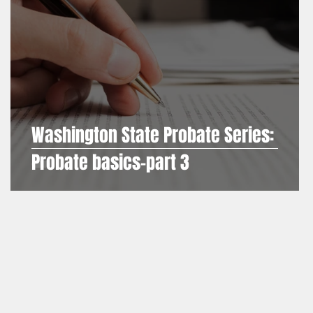
Washington State Probate Series:
es
Probate basics-part 3