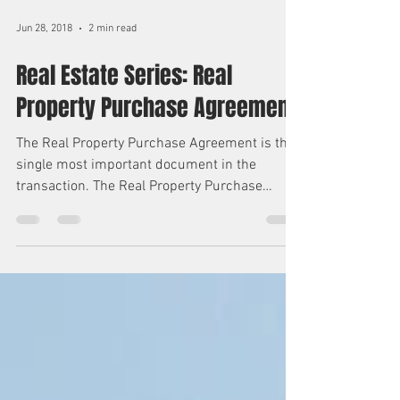
Jun 28, 2018
2 min read
Real Estate Series: Real
Property Purchase Agreement
The Real Property Purchase Agreement is the
single most important document in the
transaction. The Real Property Purchase
Agreement...