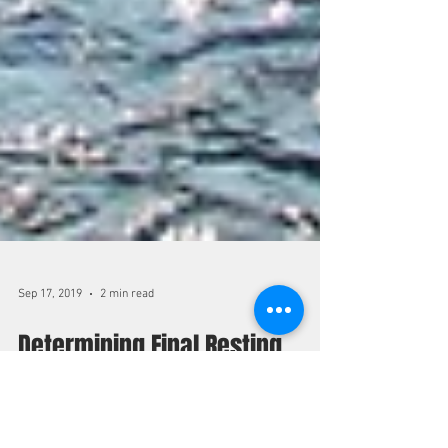
Sep 17, 2019
2 min read
Determining Final Resting