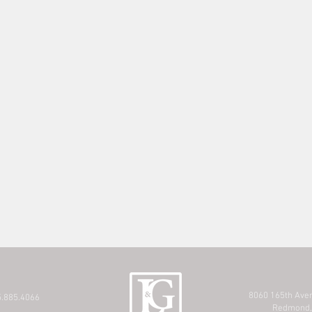
8060 165th Ave
.885.4066
Redmond,