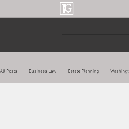
All Posts
Business Law
Estate Planning
Washingt