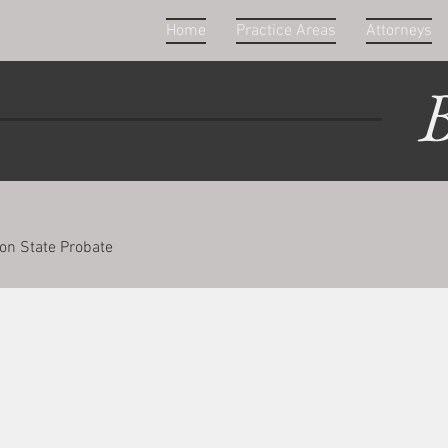
Home
Practice Areas
Attorneys
B
on State Probate