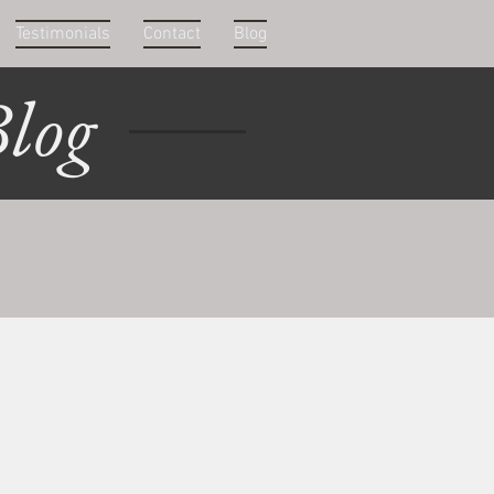
Testimonials
Contact
Blog
log