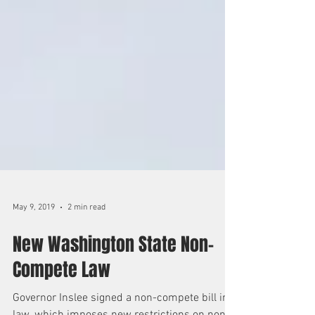
May 9, 2019
2 min read
New Washington State Non-
Compete Law