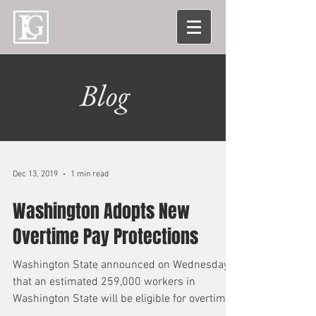
Blog
Dec 13, 2019
1 min read
Washington Adopts New
Overtime Pay Protections
Washington State announced on Wednesday
that an estimated 259,000 workers in
Washington State will be eligible for overtime