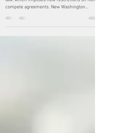
Governor Inslee signed a non-compete bill into
law, which imposes new restrictions on non-
compete agreements. New Washington
State...