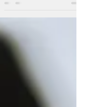
pay by 2028....